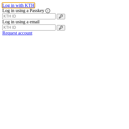
Log in with KTH
Log in using a Passkey
Log in using a email
Request account